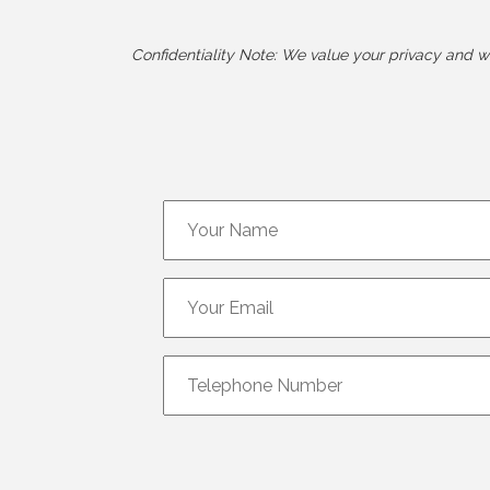
Confidentiality Note: We value your privacy and wil