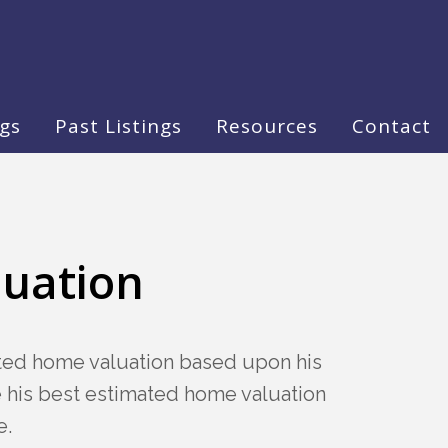
ngs
Past Listings
Resources
Contact
luation
ated home valuation based upon his
te his best estimated home valuation
e.