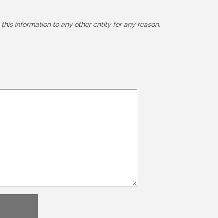
this information to any other entity for any reason,