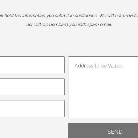
l hold the information you submit in confidence. We will not provide 
nor will we bombard you with spam email.