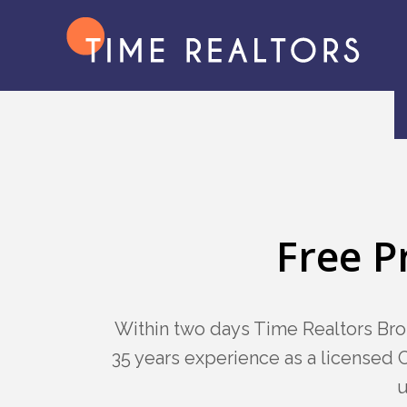
Free P
Within two days Time Realtors Bro
35 years experience as a licensed C
u