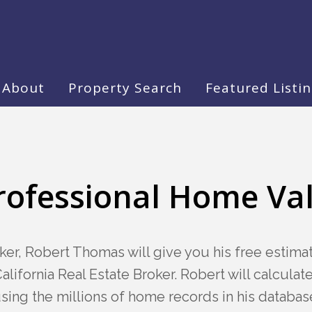
About
Property Search
Featured Listi
rofessional Home Va
ker, Robert Thomas will give you his free estim
alifornia Real Estate Broker. Robert will calcula
sing the millions of home records in his databas